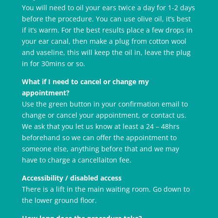
You will need to oil your ears twice a day for 1-2 days
before the procedure. You can use olive oil, it’s best
if it’s warm. For the best results place a few drops in
your ear canal, then make a plug from cotton wool
and vaseline, this will keep the oil in, leave the plug
in for 30mins or so.
What if I need to cancel or change my
appointment?
Use the green button in your confirmation email to
change or cancel your appointment, or contact us.
We ask that you let us know at least a 24 – 48hrs
beforehand so we can offer the appointment to
someone else, anything before that and we may
have to charge a cancellaiton fee.
Accessibility / disabled access
There is a lift in the main waiting room. Go down to
the lower ground floor.