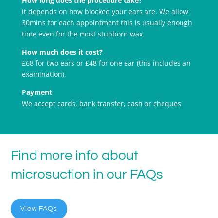
How long does the procedure take?
It depends on how blocked your ears are. We allow
30mins for each appointment this is usually enough
time even for the most stubborn wax.
How much does it cost?
£68 for two ears or £48 for one ear (this includes an
examination).
Payment
We accept cards, bank transfer, cash or cheques.
Find more info about
microsuction in our FAQs
View FAQs