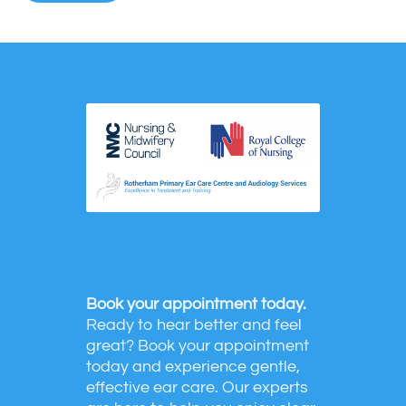
Book your appointment today.
Ready to hear better and feel
great? Book your appointment
today and experience gentle,
effective ear care. Our experts