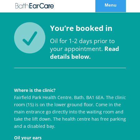

You’re booked in
Oil for 1-2 days prior to
your appointment.
Read
details below.
Where is the clinic?
Fairfield Park Health Centre, Bath, BA1 6EA. The clinic
room (15) is on the lower ground floor. Come in the
main entrance go directly into the waiting room and
take the lift down. The health centre has free parking
and a disabled bay.
Oil your ears