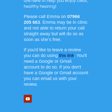
are here to help you enjoy clear,
healthy hearing!
Please call Emma on
07966
205 663
. Emma may be in clinic
and not able to return your call
straight away but will do so as
soon as she’s free.
If you'd like to leave a review
you can do using
this link
. You'll
need a Google or Gmail
account to do so. If you don't
have a Google or Gmail account
you can email us with your
review.