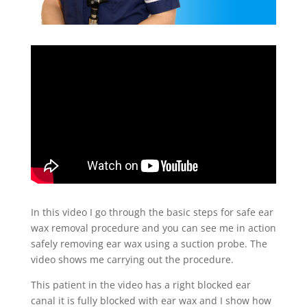
In this video I go through the basic steps for safe ear
wax removal procedure and you can see me in action
safely removing ear wax using a suction probe. The
video shows me carrying out the procedure.
This patient in the video has a right blocked ear
canal it is fully blocked with ear wax and I show how