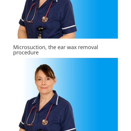
Microsuction, the ear wax removal
procedure