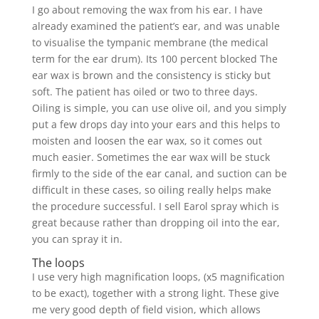
I go about removing the wax from his ear. I have
already examined the patient’s ear, and was unable
to visualise the tympanic membrane (the medical
term for the ear drum). Its 100 percent blocked The
ear wax is brown and the consistency is sticky but
soft. The patient has oiled or two to three days.
Oiling is simple, you can use olive oil, and you simply
put a few drops day into your ears and this helps to
moisten and loosen the ear wax, so it comes out
much easier. Sometimes the ear wax will be stuck
firmly to the side of the ear canal, and suction can be
difficult in these cases, so oiling really helps make
the procedure successful. I sell Earol spray which is
great because rather than dropping oil into the ear,
you can spray it in.
The loops
I use very high magnification loops, (x5 magnification
to be exact), together with a strong light. These give
me very good depth of field vision, which allows