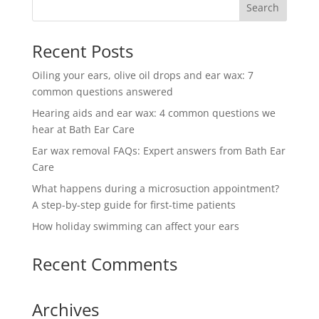
Recent Posts
Oiling your ears, olive oil drops and ear wax: 7
common questions answered
Hearing aids and ear wax: 4 common questions we
hear at Bath Ear Care
Ear wax removal FAQs: Expert answers from Bath Ear
Care
What happens during a microsuction appointment?
A step-by-step guide for first-time patients
How holiday swimming can affect your ears
Recent Comments
Archives