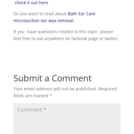
check it out here
Do you want to read about
Bath Ear Care
microsuction ear wax removal
If you have questions related to this topic please
feel free to ask anywhere on facbook page or twitter.
Submit a Comment
Your email address will not be published.
Required
fields are marked
*