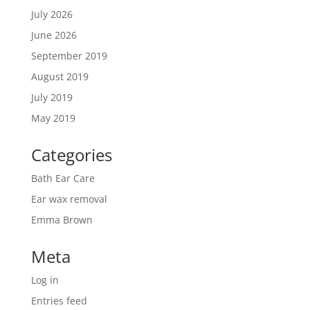
July 2026
June 2026
September 2019
August 2019
July 2019
May 2019
Categories
Bath Ear Care
Ear wax removal
Emma Brown
Meta
Log in
Entries feed