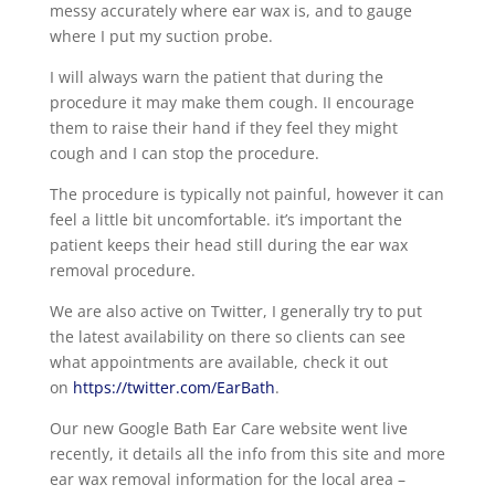
messy accurately where ear wax is, and to gauge
where I put my suction probe.
I will always warn the patient that during the
procedure it may make them cough. II encourage
them to raise their hand if they feel they might
cough and I can stop the procedure.
The procedure is typically not painful, however it can
feel a little bit uncomfortable. it’s important the
patient keeps their head still during the ear wax
removal procedure.
We are also active on Twitter, I generally try to put
the latest availability on there so clients can see
what appointments are available, check it out
on
https://twitter.com/EarBath
.
Our new Google Bath Ear Care website went live
recently, it details all the info from this site and more
ear wax removal information for the local area –