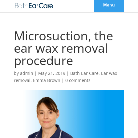
Microsuction, the
ear wax removal
procedure
by
admin
|
May 21, 2019
|
Bath Ear Care
,
Ear wax
removal
,
Emma Brown
|
0 comments